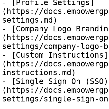
- [Profile Settings]
(https://docs.empowergp
settings.md)

- [Company Logo Brandin
(https://docs.empowergp
settings/company-logo-b
- [Custom Instructions]
(https://docs.empowergp
instructions.md)

- [Single Sign On (SSO)
(https://docs.empowergp
settings/single-sign-on