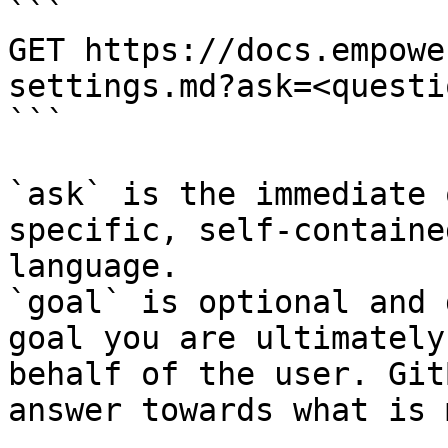
```

GET https://docs.empowe
settings.md?ask=<questi
```

`ask` is the immediate 
specific, self-containe
language.

`goal` is optional and 
goal you are ultimately
behalf of the user. Git
answer towards what is 