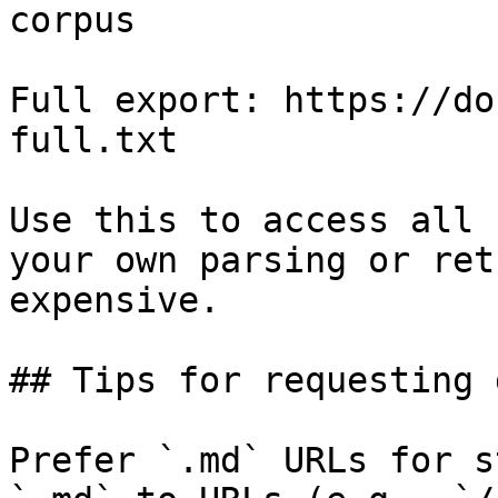
corpus

Full export: https://do
full.txt

Use this to access all 
your own parsing or ret
expensive.

## Tips for requesting 
Prefer `.md` URLs for s