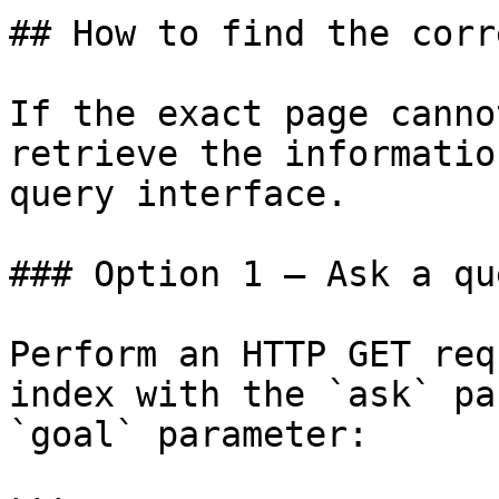
## How to find the corr
If the exact page canno
retrieve the informatio
query interface.

### Option 1 — Ask a qu
Perform an HTTP GET req
index with the `ask` pa
`goal` parameter:
