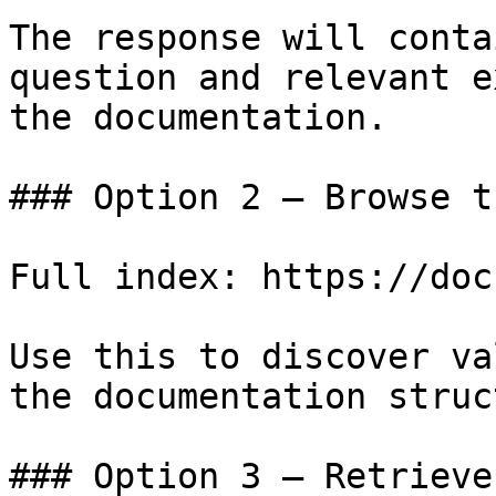
The response will conta
question and relevant e
the documentation.

### Option 2 — Browse t
Full index: https://doc
Use this to discover va
the documentation struc
### Option 3 — Retrieve