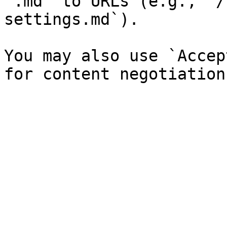
`.md` to URLs (e.g., `/
settings.md`).

You may also use `Accep